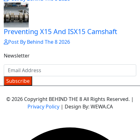
Preventing X15 And ISX15 Camshaft
Post By Behind The 8 2026
Newsletter
Subscribe
© 2026 Copyright BEHIND THE 8 All Rights Reserved. |
Privacy Policy
| Design By: WEWA.CA