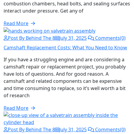
combustion chambers, head bolts, and sealing surfaces
interact under pressure. Get any of
Read More
Post By Behind The 8
July 31, 2025
Comments(0)
Camshaft Replacement Costs: What You Need to Know
If you have a struggling engine and are considering a
camshaft repair or replacement project, you probably
have lots of questions. And for good reason. A
camshaft and related components can be expensive
and time consuming to replace, so it’s well worth a bit
of research
Read More
Post By Behind The 8
July 31, 2025
Comments(0)