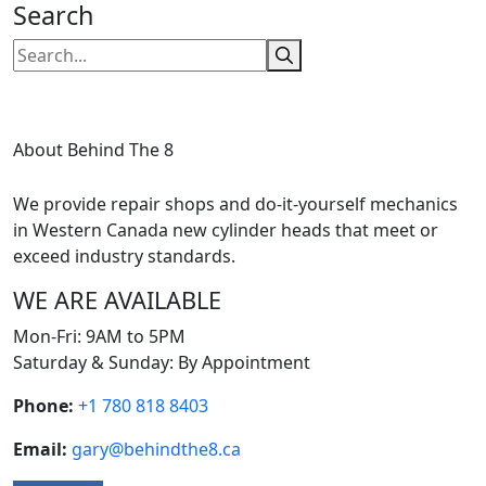
Search
About Behind The 8
We provide repair shops and do-it-yourself mechanics
in Western Canada new cylinder heads that meet or
exceed industry standards.
WE ARE AVAILABLE
Mon-Fri: 9AM to 5PM
Saturday & Sunday: By Appointment
Phone:
+1 780 818 8403
Email:
gary@behindthe8.ca