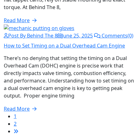
torque. At Behind The 8,
Read More
Post By Behind The 8
June 25, 2025
Comments(0)
How to Set Timing on a Dual Overhead Cam Engine
There’s no denying that setting the timing on a Dual
Overhead Cam (DOHC) engine is precise work that
directly impacts valve timing, combustion efficiency,
and performance. Understanding how to set timing on
a dual overhead cam engine is key to getting peak
output. Proper engine timing
Read More
1
2