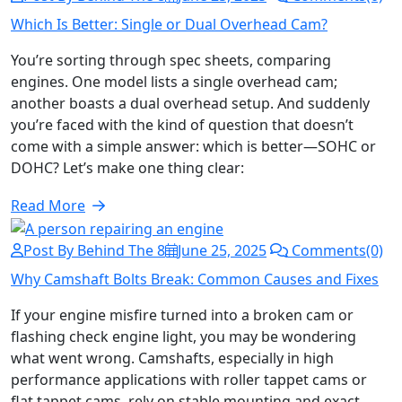
Which Is Better: Single or Dual Overhead Cam?
You’re sorting through spec sheets, comparing
engines. One model lists a single overhead cam;
another boasts a dual overhead setup. And suddenly
you’re faced with the kind of question that doesn’t
come with a simple answer: which is better—SOHC or
DOHC? Let’s make one thing clear:
Read More
Post By Behind The 8
June 25, 2025
Comments(0)
Why Camshaft Bolts Break: Common Causes and Fixes
If your engine misfire turned into a broken cam or
flashing check engine light, you may be wondering
what went wrong. Camshafts, especially in high
performance applications with roller tappet cams or
flat tappet cams, rely on stable mounting and exact