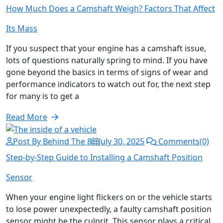
How Much Does a Camshaft Weigh? Factors That Affect
Its Mass
If you suspect that your engine has a camshaft issue,
lots of questions naturally spring to mind. If you have
gone beyond the basics in terms of signs of wear and
performance indicators to watch out for, the next step
for many is to get a
Read More
Post By Behind The 8
July 30, 2025
Comments(0)
Step-by-Step Guide to Installing a Camshaft Position
Sensor
When your engine light flickers on or the vehicle starts
to lose power unexpectedly, a faulty camshaft position
sensor might be the culprit. This sensor plays a critical