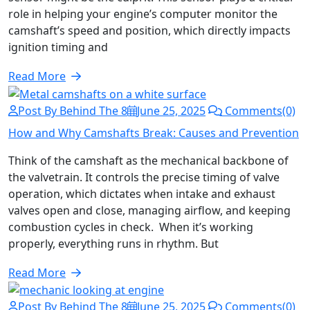
role in helping your engine’s computer monitor the
camshaft’s speed and position, which directly impacts
ignition timing and
Read More
Post By Behind The 8
June 25, 2025
Comments(0)
How and Why Camshafts Break: Causes and Prevention
Think of the camshaft as the mechanical backbone of
the valvetrain. It controls the precise timing of valve
operation, which dictates when intake and exhaust
valves open and close, managing airflow, and keeping
combustion cycles in check. When it’s working
properly, everything runs in rhythm. But
Read More
Post By Behind The 8
June 25, 2025
Comments(0)