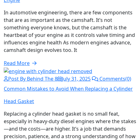
Engine
In automotive engineering, there are few components
that are as important as the camshaft. It’s not
something everyone knows, but the camshaft is the
heartbeat of your engine as it controls valve timing and
influences engine health As modern engines advance,
camshaft design evolves too. It
Read More
Post By Behind The 8
July 31, 2025
Comments(0)
Common Mistakes to Avoid When Replacing a Cylinder
Head Gasket
Replacing a cylinder head gasket is no small feat,
especially in heavy-duty diesel engines where the stakes
—and the costs—are higher. It’s a job that demands
precision, patience, and a strong understanding of how