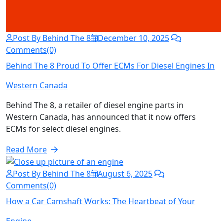
Post By Behind The 8
December 10, 2025
Comments(0)
Behind The 8 Proud To Offer ECMs For Diesel Engines In
Western Canada
Behind The 8, a retailer of diesel engine parts in
Western Canada, has announced that it now offers
ECMs for select diesel engines.
Read More
Post By Behind The 8
August 6, 2025
Comments(0)
How a Car Camshaft Works: The Heartbeat of Your