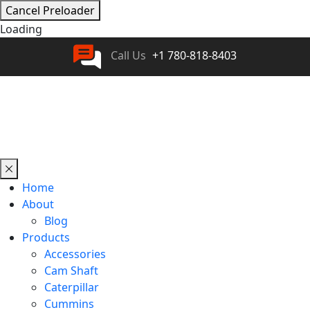
Cancel Preloader
Loading
Call Us
+1 780-818-8403
Home
About
Blog
Products
Accessories
Cam Shaft
Caterpillar
Cummins