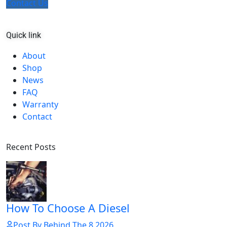
Contact Us
Quick link
About
Shop
News
FAQ
Warranty
Contact
Recent Posts
How To Choose A Diesel
Post By Behind The 8 2026