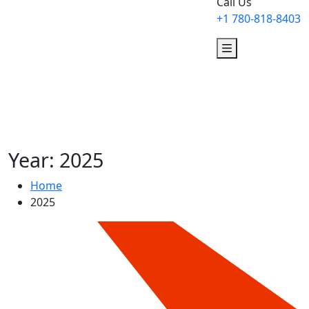
Call Us
+1 780-818-8403
Year:
2025
Home
2025