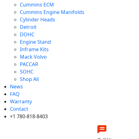
Cummins ECM
Cummins Engine Manifolds
Cylinder Heads
Detroit
DOHC
Engine Stand
Inframe Kits
Mack Volvo
PACCAR
SOHC
Shop All
News
FAQ
Warranty
Contact
+1 780-818-8403